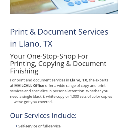
Print & Document Services
in Llano, TX
Your One-Stop-Shop For
Printing, Copying & Document
Finishing
For print and document services in
Llano, TX
, the experts
at
MAILCALL Office
offer a wide range of copy and print
services and specialize in personal attention. Whether you
need a single black & white copy or 1,000 sets of color copies
—we’ve got you covered.
Our Services Include:
Self-service or full-service