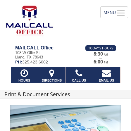
MAILCALL Office
TODAY'S HOURS
108 W Ollie St
8:30
AM
Llano, TX 78643
—
6:00
PH:
325.423.6002
PM
HOURS
DIRECTIONS
CALL US
EMAIL US
Print & Document Services