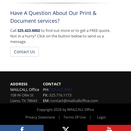
Have A Question About Our Print &
Document services?
Call
325.423.6002
to find out more or to get a FREE quote.
Not in a hurry? Click on the button below to send us a
message.
Contact Us
ADDRESS
CONTACT
MAILCALL Office
PH:
325.423.6002
108 W Ollie St
FX:
325.716.1173
Llano
,
TX
78643
EM:
contact@mailcalloffice.com
Copyright 2026 by MAILCALL Office
|
|
Privacy Statement
Terms Of Use
Login
Website By RS Websites