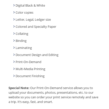
Digital Black & White
Color copies
Letter, Legal, Ledger size
Colored and Specialty Paper
Collating
Binding
Laminating
Document Design and Editing
Print-On-Demand
Multi-Media Printing
Document Finishing
Special Note:
Our Print-On-Demand service allows you to
upload your documents, photos, presentations, etc. to our
website so you can order your print service remotely and save
a trip. It’s easy, fast, and smart.