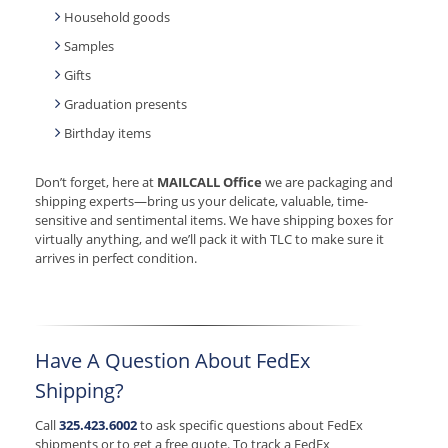
Household goods
Samples
Gifts
Graduation presents
Birthday items
Don’t forget, here at
MAILCALL Office
we are packaging and
shipping experts—bring us your delicate, valuable, time-
sensitive and sentimental items. We have shipping boxes for
virtually anything, and we’ll pack it with TLC to make sure it
arrives in perfect condition.
Have A Question About FedEx
Shipping?
Call
325.423.6002
to ask specific questions about FedEx
shipments or to get a free quote. To track a FedEx