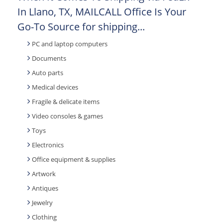
In Llano, TX, MAILCALL Office Is Your
Go-To Source for shipping...
PC and laptop computers
Documents
Auto parts
Medical devices
Fragile & delicate items
Video consoles & games
Toys
Electronics
Office equipment & supplies
Artwork
Antiques
Jewelry
Clothing