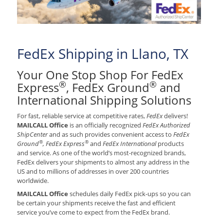
FedEx Shipping in Llano, TX
Your One Stop Shop For FedEx
®
®
Express
, FedEx Ground
and
International Shipping Solutions
For fast, reliable service at competitive rates,
FedEx
delivers!
MAILCALL Office
is an officially recognized
FedEx Authorized
ShipCenter
and as such provides convenient access to
FedEx
®
®
Ground
, FedEx Express
and
FedEx International
products
and service. As one of the world’s most-recognized brands,
FedEx delivers your shipments to almost any address in the
US and to millions of addresses in over 200 countries
worldwide.
MAILCALL Office
schedules daily FedEx pick-ups so you can
be certain your shipments receive the fast and efficient
service you’ve come to expect from the FedEx brand.