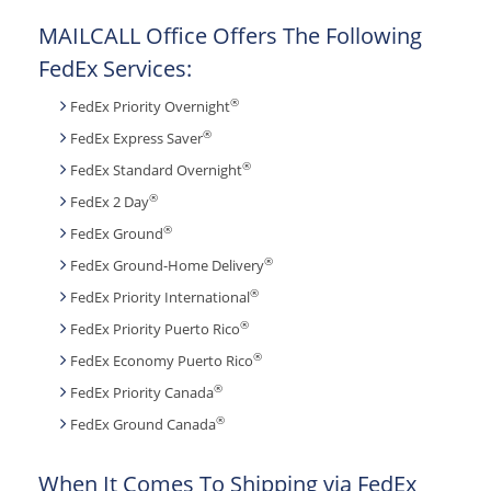
MAILCALL Office Offers The Following
FedEx Services:
®
FedEx Priority Overnight
®
FedEx Express Saver
®
FedEx Standard Overnight
®
FedEx 2 Day
®
FedEx Ground
®
FedEx Ground-Home Delivery
®
FedEx Priority International
®
FedEx Priority Puerto Rico
®
FedEx Economy Puerto Rico
®
FedEx Priority Canada
®
FedEx Ground Canada
When It Comes To Shipping via FedEx