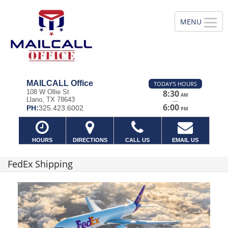
MAILCALL Office
TODAY'S HOURS
108 W Ollie St
8:30
AM
Llano, TX 78643
—
6:00
PH:
325.423.6002
PM
HOURS
DIRECTIONS
CALL US
EMAIL US
FedEx Shipping